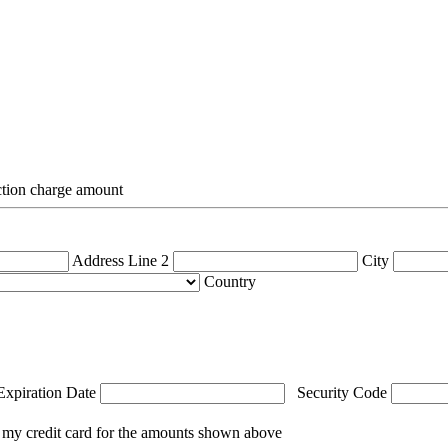
action charge amount
Address Line 2
City
Country
Expiration Date
Security Code
 my credit card for the amounts shown above