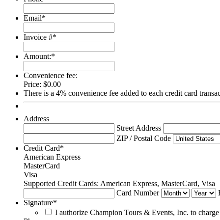
Email
*
Invoice #
*
Amount:
*
Convenience fee:
Price:
$0.00
There is a 4% convenience fee added to each credit card trans
Address
Street Address
ZIP / Postal Code
Credit Card
*
American Express
MasterCard
Visa
Supported Credit Cards: American Express, MasterCard, Visa
Card Number
Signature
*
I authorize Champion Tours & Events, Inc. to charge