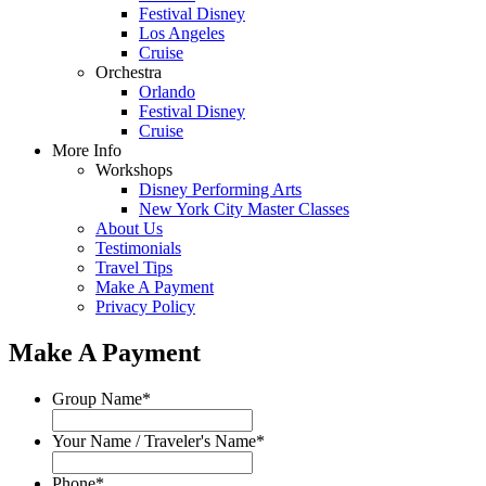
Festival Disney
Los Angeles
Cruise
Orchestra
Orlando
Festival Disney
Cruise
More Info
Workshops
Disney Performing Arts
New York City Master Classes
About Us
Testimonials
Travel Tips
Make A Payment
Privacy Policy
Make A Payment
Group Name
*
Your Name / Traveler's Name
*
Phone
*