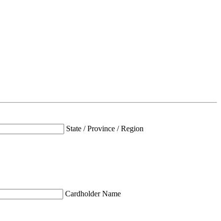
State / Province / Region
Cardholder Name