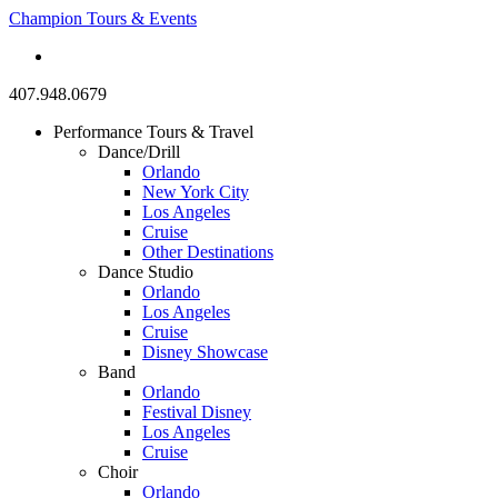
Champion Tours & Events
407.948.0679
Performance Tours & Travel
Dance/Drill
Orlando
New York City
Los Angeles
Cruise
Other Destinations
Dance Studio
Orlando
Los Angeles
Cruise
Disney Showcase
Band
Orlando
Festival Disney
Los Angeles
Cruise
Choir
Orlando